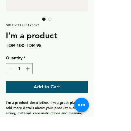
SKU: 671253175371
I'm a product
Regular
Sale
 IDR 100 
IDR 95
Price
Price
Quantity
*
Add to Cart
I'm a product description. I'm a great place to 
add more details about your product such as 
sizing, material, care instructions and cleaning 
instructions.