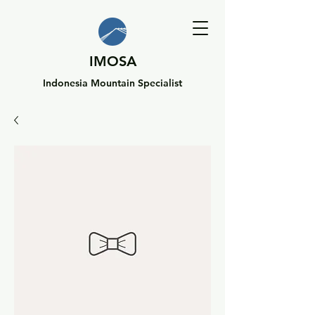
IMOSA
Indonesia Mountain Specialist