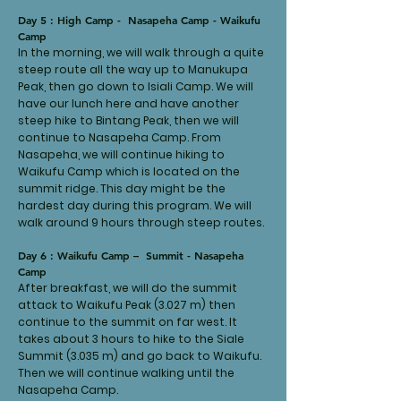
Day 5 : High Camp - Nasapeha Camp - Waikufu
Camp
In the morning, we will walk through a quite
steep route all the way up to Manukupa
Peak, then go down to Isiali Camp. We will
have our lunch here and have another
steep hike to Bintang Peak, then we will
continue to Nasapeha Camp. From
Nasapeha, we will continue hiking to
Waikufu Camp which is located on the
summit ridge. This day might be the
hardest day during this program. We will
walk around 9 hours through steep routes.
Day 6 : Waikufu Camp – Summit - Nasapeha
Camp
After breakfast, we will do the summit
attack to Waikufu Peak (3.027 m) then
continue to the summit on far west. It
takes about 3 hours to hike to the Siale
Summit (3.035 m) and go back to Waikufu.
Then we will continue walking until the
Nasapeha Camp.