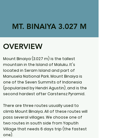
MT. BINAIYA 3.027 M
OVERVIEW
Mount Binaiya (3.027 m) is the tallest
mountain in the Island of Maluku. It's
located in Seram Island and part of
Manusela National Park. Mount Binaiya is
one of the Seven Summits of Indonesia
(popularized by Hendri Agustin), and is the
second hardest after Carstensz Pyramid.
There are three routes usually used to
climb Mount Binaiya. All of these routes will
pass several villages. We choose one of
two routes in south side from Yaputih
Village that needs 6 days trip (the fastest
one).