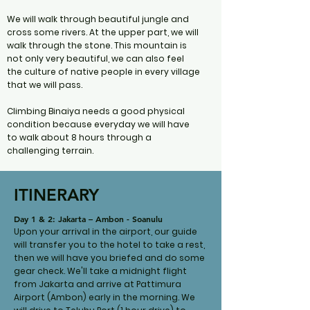
We will walk through beautiful jungle and
cross some rivers. At the upper part, we will
walk through the stone. This mountain is
not only very beautiful, we can also feel
the culture of native people in every village
that we will pass.
Climbing Binaiya needs a good physical
condition because everyday we will have
to walk about 8 hours through a
challenging terrain.
ITINERARY
Day 1 & 2: Jakarta – Ambon - Soanulu
Upon your arrival in the airport, our guide
will transfer you to the hotel to take a rest,
then we will have you briefed and do some
gear check. We'll take a midnight flight
from Jakarta and arrive at Pattimura
Airport (Ambon) early in the morning. We