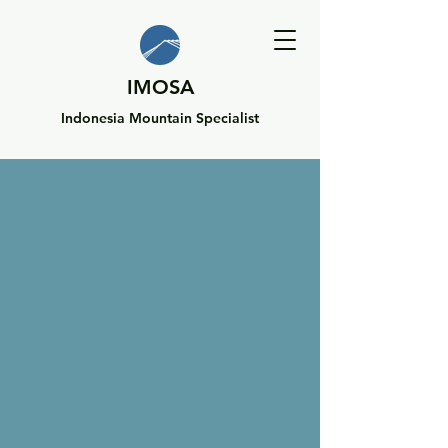
IMOSA
Indonesia Mountain Specialist