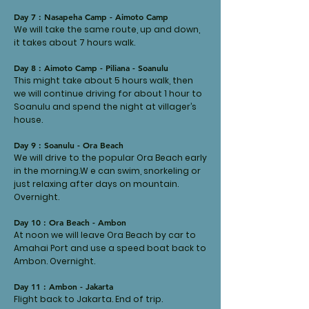
Day 7 : Nasapeha Camp - Aimoto Camp
We will take the same route, up and down,
it takes about 7 hours walk.
Day 8 : Aimoto Camp - Piliana - Soanulu
This might take about 5 hours walk, then
we will continue driving for about 1 hour to
Soanulu and spend the night at villager’s
house.
Day 9 : Soanulu - Ora Beach
We will drive to the popular Ora Beach early
in the morning.W e can swim, snorkeling or
just relaxing after days on mountain.
Overnight.
Day 10 : Ora Beach - Ambon
At noon we will leave Ora Beach by car to
Amahai Port and use a speed boat back to
Ambon. Overnight.
Day 11 : Ambon - Jakarta
Flight back to Jakarta. End of trip.