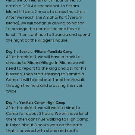
will drive to Teluhu Port (1 hour drive) to
catch a 9:00 AM speedboat to Seram
Island. It takes 2 hours to cross the strait.
After we reach the Amahai Port (Seram
Island), we will continue driving to Masohi
to arrange the permission and have a
lunch. Then continue to Soanulu and spend
the night at the villager’s house.
Day 3 : Soanulu -Piliana -Yamitala Camp
After breakfast, we will have a truck to
drive us to Piliana Village. In Piliana we will
need to report to the King and ask for his
blessing, then start trekking to Yamitala
Camp. It will take about three hours walk
through the field and crossing the river
twice.
Day 4 : Yamitala Camp- High Camp
After breakfast, we will walk to Aimoto
Camp for about 3 hours. We will have lunch
there, then continue walking to High Camp.
It takes about 3 hours walk on the path
that is covered with stone and roots.