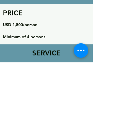
PRICE
USD 1,500/person
Minimum of 4 persons
SERVICE
INCLUDES
Airport transfer at Jakarta
2 nights hotel (twin share) at Jakarta
Domestic flight Jakarta-Ambon round trip
Speed boat Ambon-Seram round trip
Land transportation at Ambon and Seram
National Park permit
Two nights accommodation at Saonulu
Guides & Porters for group
All meals except in Jakarta
Camping Equipment (tent, mat, sleeping bag, toilet
tent)