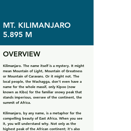
MT. KILIMANJARO
5.895 M
OVERVIEW
Kilimanjaro. The name itself is a mystery. It might
mean Mountain of Light, Mountain of Greatness
or Mountain of Caravans. Or it might not. The
local people, the Wachagga, don't even have a
name for the whole massif, only Kipoo (now
known as Kibo) for the familiar snowy peak that
stands imperious, oversee of the continent, the
summit of Africa.
Kilimanjaro, by any name, is a metaphor for the
compelling beauty of East Africa. When you see
it, you will understand why. Not only as the
highest peak of the African continent; it's also