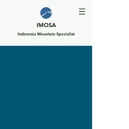
IMOSA
Indonesia Mountain Specialist