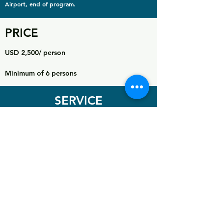
Airport, end of program.
PRICE
USD 2,500/ person
Minimum of 6 persons
SERVICE
INCLUDES
Airport transfer
2 Nights accommodation in Tanzania (1 night before
and 1 night after expedition)
Transfer from hotel to Marangu Gate
All National Park gate fees
All hut fees
Rescue fees
Guide, assistant guides, porters and cooks
All meals on the mountain