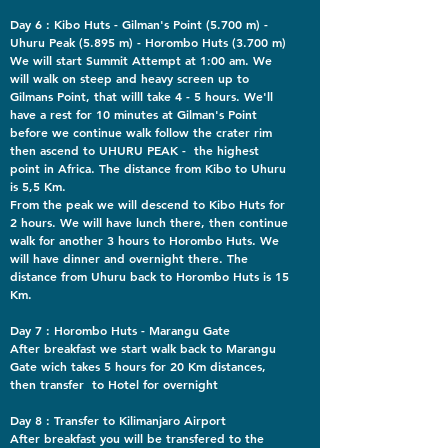
Day 6 : Kibo Huts - Gilman's Point (5.700 m) -
Uhuru Peak (5.895 m) - Horombo Huts (3.700 m)
We will start Summit Attempt at 1:00 am. We
will walk on steep and heavy screen up to
Gilmans Point, that willl take 4 - 5 hours. We'll
have a rest for 10 minutes at Gilman's Point
before we continue walk follow the crater rim
then ascend to UHURU PEAK - the highest
point in Africa. The distance from Kibo to Uhuru
is 5,5 Km.
From the peak we will descend to Kibo Huts for
2 hours. We will have lunch there, then continue
walk for another 3 hours to Horombo Huts. We
will have dinner and overnight there. The
distance from Uhuru back to Horombo Huts is 15
Km.
Day 7 : Horombo Huts - Marangu Gate
After breakfast we start walk back to Marangu
Gate wich takes 5 hours for 20 Km distances,
then transfer to Hotel for overnight
Day 8 : Transfer to Kilimanjaro Airport
After breakfast you will be transfered to the