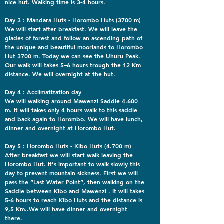
nice hut. Walking time is 3-4 hours.
Day 3 : Mandara Huts - Horombo Huts (3700 m)
We will start after breakfast. We will leave the
glades of forest and follow an ascending path of
the unique and beautiful moorlands to Horombo
Hut 3700 m. Today we can see the Uhuru Peak.
Our walk will takes 5–6 hours trough the 12 Km
distance. We will overnight at the hut.
Day 4 : Acclimatization day
We will walking around Mawenzi Saddle 4.600
m. It will takes only 4 hours walk to this saddle
and back again to Horombo. We will have lunch,
dinner and overnight at Horombo Hut.
Day 5 : Horombo Huts - Kibo Huts (4.700 m)
After breakfast we will start walk leaving the
Horombo Hut. It's important to walk slowly this
day to prevent mountain sickness. First we will
pass the “Last Water Point”, then walking on the
Saddle between Kibo and Mawenzi . It will takes
5-6 hours to reach Kibo Huts and the distance is
9,5 Km..We will have dinner and overnight
there.