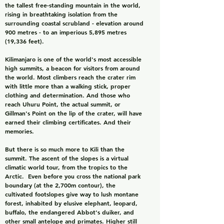
the tallest free-standing mountain in the world,
rising in breathtaking isolation from the
surrounding coastal scrubland - elevation around
900 metres - to an imperious 5,895 metres
(19,336 feet).
Kilimanjaro is one of the world's most accessible
high summits, a beacon for visitors from around
the world. Most climbers reach the crater rim
with little more than a walking stick, proper
clothing and determination. And those who
reach Uhuru Point, the actual summit, or
Gillman's Point on the lip of the crater, will have
earned their climbing certificates. And their
memories.
But there is so much more to Kili than the
summit. The ascent of the slopes is a virtual
climatic world tour, from the tropics to the
Arctic. Even before you cross the national park
boundary (at the 2,700m contour), the
cultivated footslopes give way to lush montane
forest, inhabited by elusive elephant, leopard,
buffalo, the endangered Abbot's duiker, and
other small antelope and primates. Higher still