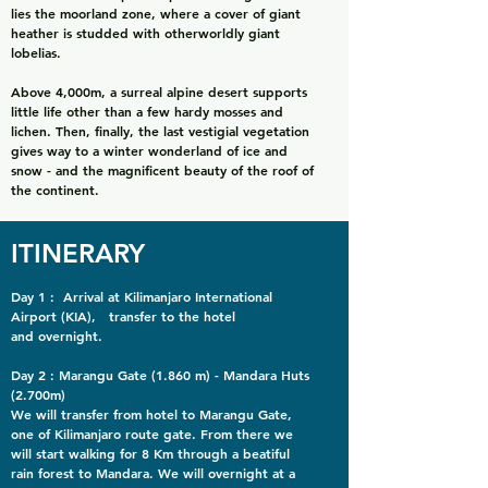
lies the moorland zone, where a cover of giant
heather is studded with otherworldly giant
lobelias.
Above 4,000m, a surreal alpine desert supports
little life other than a few hardy mosses and
lichen. Then, finally, the last vestigial vegetation
gives way to a winter wonderland of ice and
snow - and the magnificent beauty of the roof of
the continent.
ITINERARY
Day 1 : Arrival at Kilimanjaro International
Airport (KIA), transfer to the hotel
and overnight.
Day 2 : Marangu Gate (1.860 m) - Mandara Huts
(2.700m)
We will transfer from hotel to Marangu Gate,
one of Kilimanjaro route gate. From there we
will start walking for 8 Km through a beatiful
rain forest to Mandara. We will overnight at a